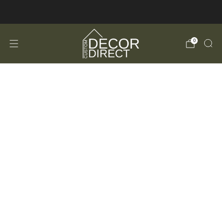
FREE Shipping in the USA!
0