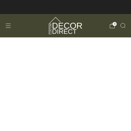
FREE Shipping in the USA!
0