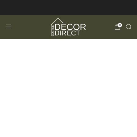
FREE Shipping in the USA!
0