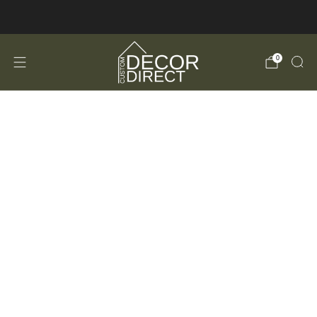
FREE Shipping in the USA!
0