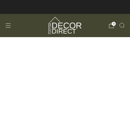
FREE Shipping in the USA!
0