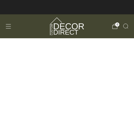
FREE Shipping in the USA!
0