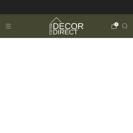
FREE Shipping in the USA!
0