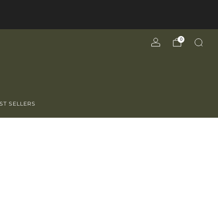
0
ST SELLERS