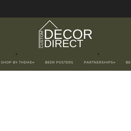
FREE Shipping in the USA!
SHOP BY THEME
BEER POSTERS
PARTNERSHIPS
BE