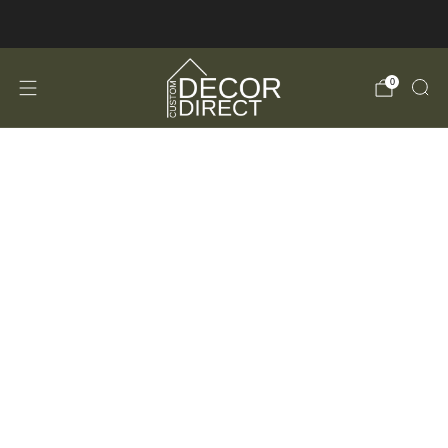
FREE Shipping in the USA!
0