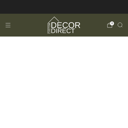
FREE Shipping in the USA!
0