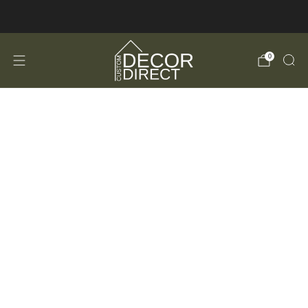
FREE Shipping in the USA!
0