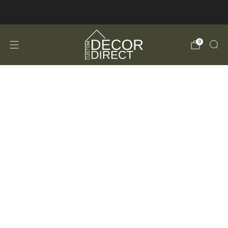
FREE Shipping in the USA!
0