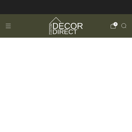
FREE Shipping in the USA!
0